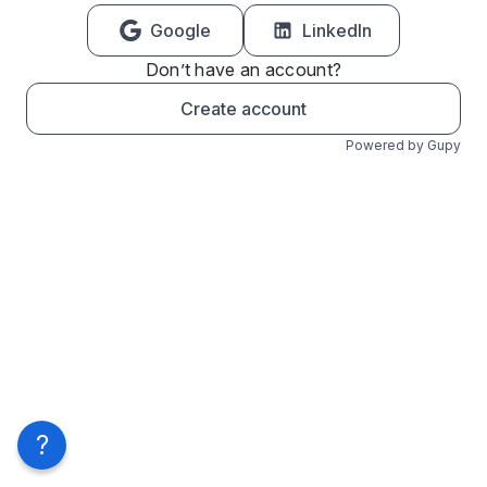
Google
LinkedIn
Don’t have an account?
Create account
Powered by Gupy
?