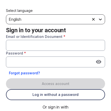
Select language
English
Sign in to your account
Email or Identification Document
*
Password
*
Forgot password?
Access account
Log in without a password
Or sign in with