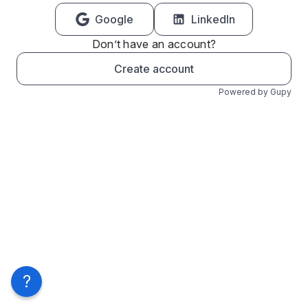
Google
LinkedIn
Don’t have an account?
Create account
Powered by Gupy
?