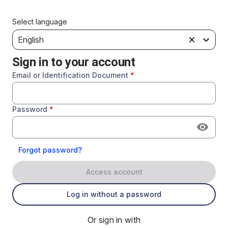
Select language
English
Sign in to your account
Email or Identification Document
*
Password
*
Forgot password?
Access account
Log in without a password
Or sign in with