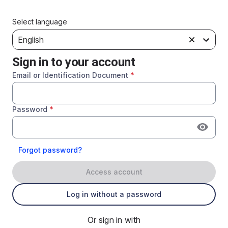
Select language
English
Sign in to your account
Email or Identification Document
*
Password
*
Forgot password?
Access account
Log in without a password
Or sign in with