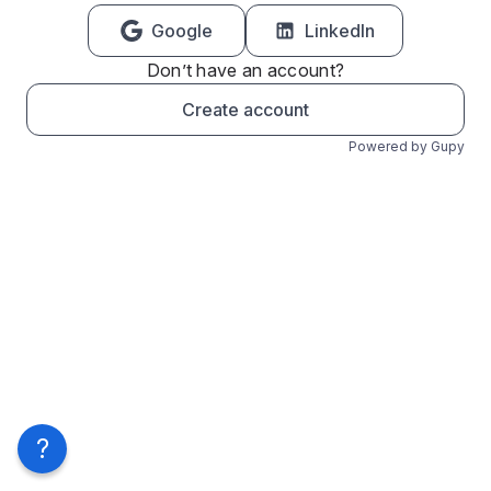
Google
LinkedIn
Don’t have an account?
Create account
Powered by Gupy
?