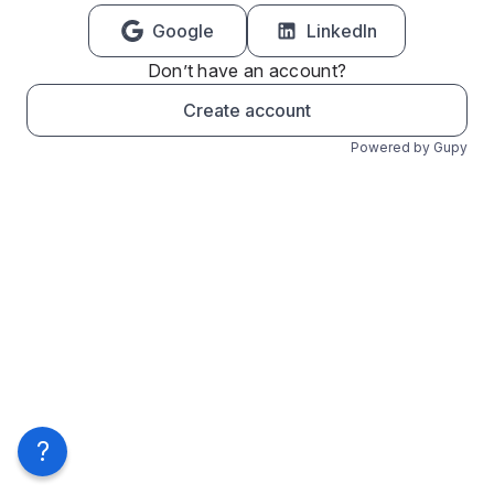
Google
LinkedIn
Don’t have an account?
Create account
Powered by Gupy
?