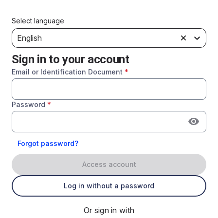
Select language
English
Sign in to your account
Email or Identification Document
*
Password
*
Forgot password?
Access account
Log in without a password
Or sign in with